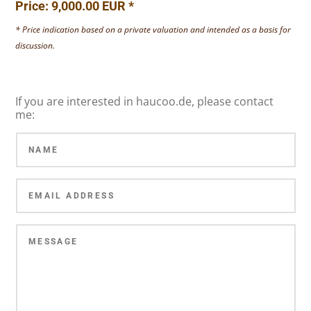
Price: 9,000.00 EUR *
* Price indication based on a private valuation and intended as a basis for
discussion.
If you are interested in haucoo.de, please contact
me: