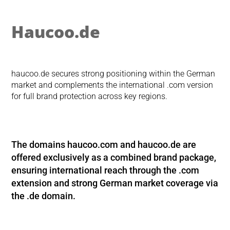
Haucoo.de
haucoo.de secures strong positioning within the German
market and complements the international .com version
for full brand protection across key regions.
The domains
haucoo.com
and
haucoo.de
are
offered exclusively as a combined brand package,
ensuring international reach through the .com
extension and strong German market coverage via
the .de domain.