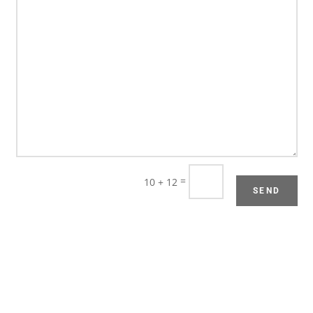
=
10 + 12
SEND